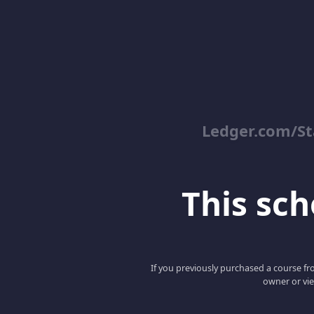
Ledger.com/St
This scho
If you previously purchased a course fro
owner or vie